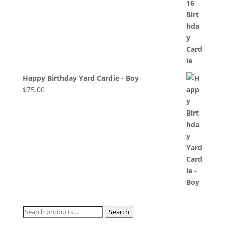
Happy Birthday Yard Cardie - Boy
$
75.00
Search
Search
for: