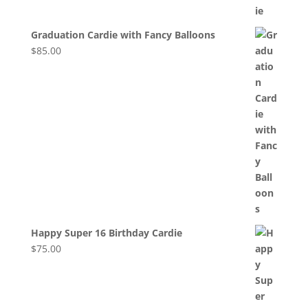
Graduation Cardie with Fancy Balloons
$
85.00
Happy Super 16 Birthday Cardie
$
75.00