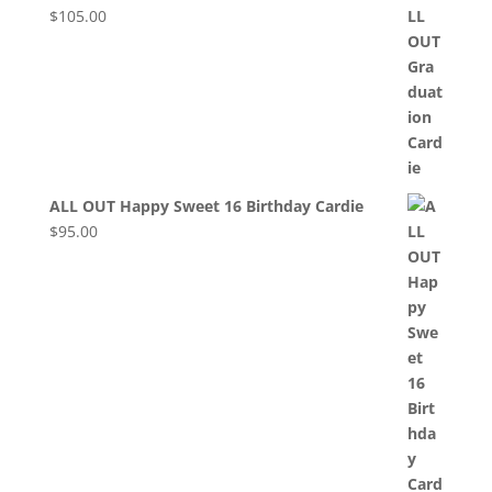
$
105.00
ALL OUT Happy Sweet 16 Birthday Cardie
$
95.00