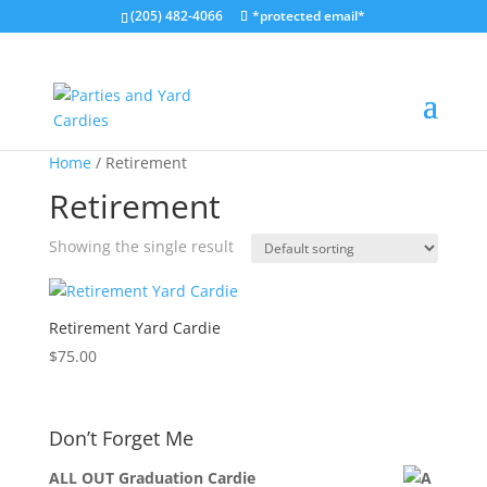
(205) 482-4066
*protected email*
Home
/ Retirement
Retirement
Showing the single result
Retirement Yard Cardie
$
75.00
Don’t Forget Me
ALL OUT Graduation Cardie