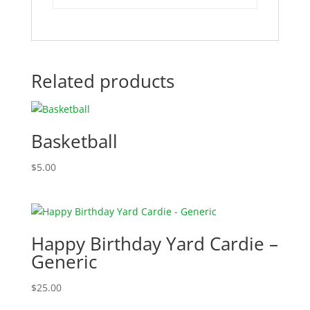
Related products
Basketball
$
5.00
Happy Birthday Yard Cardie –
Generic
$
25.00