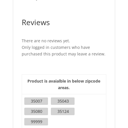
Reviews
There are no reviews yet.
Only logged in customers who have
purchased this product may leave a review.
Product is avaialble in below zipcode
areas.
35007
35043
35080
35124
99999