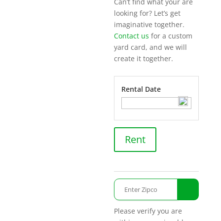
Can’t find what your are
looking for? Let’s get
imaginative together.
Contact us
for a custom
yard card, and we will
create it together.
Rental Date
Honk!
Rent
It's
My
Birthday!
quantity
Please verify you are