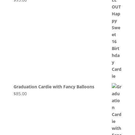
Graduation Cardie with Fancy Balloons
$
85.00