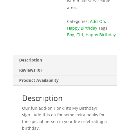
within our serviceable
area.
Categories:
Add-On
,
Happy Birthday
Tags:
Boy
,
Girl
,
Happy Birthday
Description
Reviews (0)
Product Availability
Description
Our fun add-on Honk! It’s My Birthday!
sign. Add this on for some extra honks for
the special person in your life celebrating a
birthday.