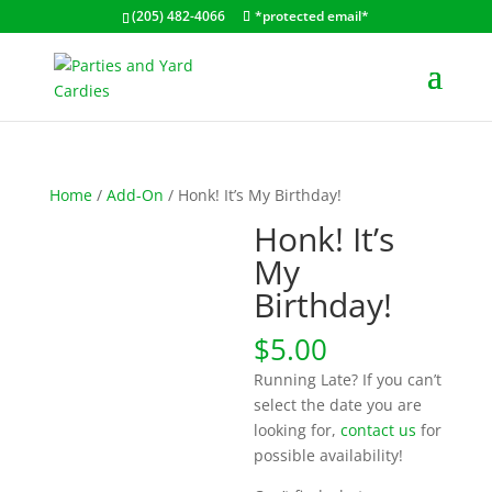
(205) 482-4066
*protected email*
Home
/
Add-On
/ Honk! It’s My Birthday!
Honk! It’s
My
Birthday!
$
5.00
Running Late? If you can’t
select the date you are
looking for,
contact us
for
possible availability!