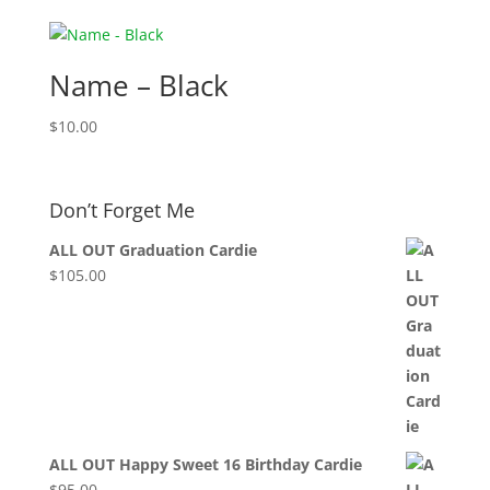
Name – Black
$
10.00
Don’t Forget Me
ALL OUT Graduation Cardie
$
105.00
ALL OUT Happy Sweet 16 Birthday Cardie
$
95.00