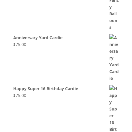
Anniversary Yard Cardie
$
75.00
Happy Super 16 Birthday Cardie
$
75.00