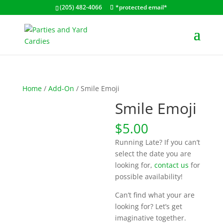
(205) 482-4066
*protected email*
Home
/
Add-On
/ Smile Emoji
Smile Emoji
$
5.00
Running Late? If you can’t
select the date you are
looking for,
contact us
for
possible availability!
Can’t find what your are
looking for? Let’s get
imaginative together.