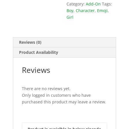
Category:
Add-On
Tags:
Boy
,
Character
,
Emoji
,
Girl
Reviews (0)
Product Availability
Reviews
There are no reviews yet.
Only logged in customers who have
purchased this product may leave a review.