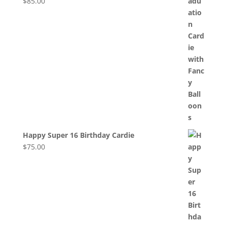
$
85.00
Happy Super 16 Birthday Cardie
$
75.00