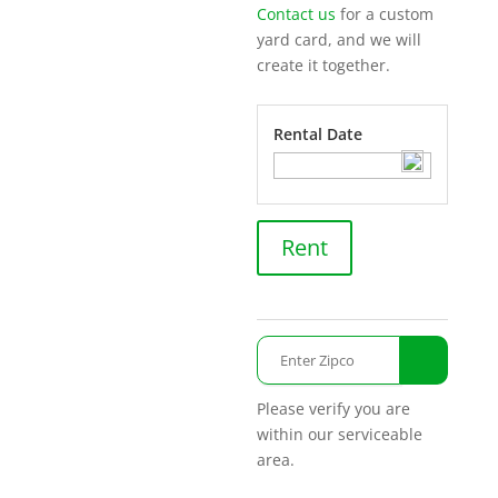
Contact us
for a custom
yard card, and we will
create it together.
Rental Date
Smile
Rent
Emoji
quantity
Please verify you are
within our serviceable
area.