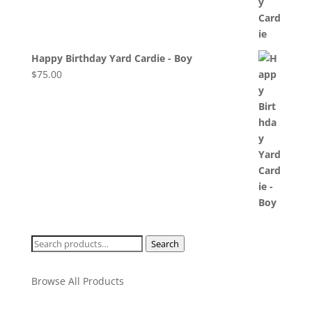
Happy Birthday Yard Cardie - Boy
$
75.00
Search
Search
for:
Browse All Products