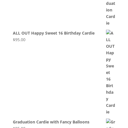
ALL OUT Happy Sweet 16 Birthday Cardie
$
95.00
Graduation Cardie with Fancy Balloons