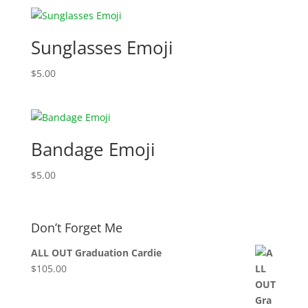
Sunglasses Emoji
$
5.00
Bandage Emoji
$
5.00
Don’t Forget Me
ALL OUT Graduation Cardie
$
105.00