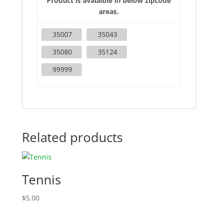
Product is avaialble in below zipcode
areas.
35007
35043
35080
35124
99999
Related products
Tennis
$
5.00