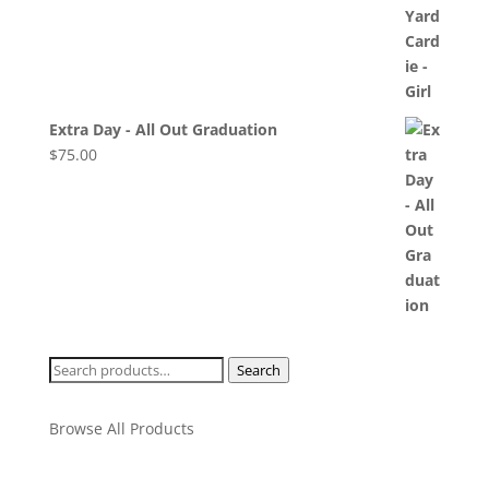
Extra Day - All Out Graduation
$
75.00
Search
Search
for:
Browse All Products