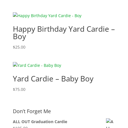
Happy Birthday Yard Cardie –
Boy
$
25.00
Yard Cardie – Baby Boy
$
75.00
Don’t Forget Me
ALL OUT Graduation Cardie