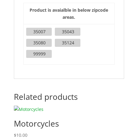
Product is avaialble in below zipcode
areas.
35007
35043
35080
35124
99999
Related products
Motorcycles
$
10.00