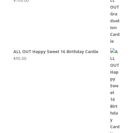
$
105.00
ALL OUT Happy Sweet 16 Birthday Cardie
$
95.00