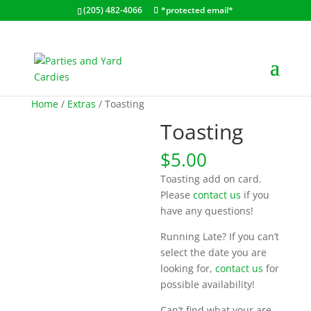
(205) 482-4066
*protected email*
Home
/
Extras
/ Toasting
Toasting
$
5.00
Toasting add on card.
Please
contact us
if you
have any questions!
Running Late? If you can’t
select the date you are
looking for,
contact us
for
possible availability!
Can’t find what your are