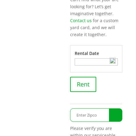
looking for? Let’s get
imaginative together.
Contact us
for a custom
yard card, and we will
create it together.
Rental Date
Toasting
Rent
quantity
Please verify you are
within our serviceable