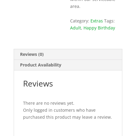
area.
Category:
Extras
Tags:
Adult
,
Happy Birthday
Reviews (0)
Product Availability
Reviews
There are no reviews yet.
Only logged in customers who have
purchased this product may leave a review.