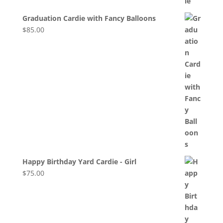
Graduation Cardie with Fancy Balloons
$
85.00
Happy Birthday Yard Cardie - Girl
$
75.00