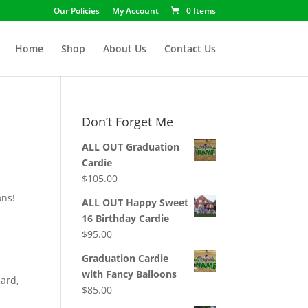
Our Policies
My Account
0 Items
Home
Shop
About Us
Contact Us
Don’t Forget Me
ALL OUT Graduation
Cardie
$
105.00
ons!
ALL OUT Happy Sweet
16 Birthday Cardie
$
95.00
Graduation Cardie
with Fancy Balloons
card,
$
85.00