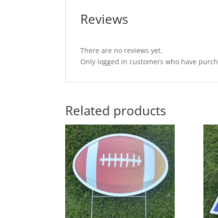
Reviews
There are no reviews yet.
Only logged in customers who have purcha
Related products