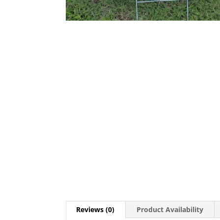
Reviews (0)
Product Availability