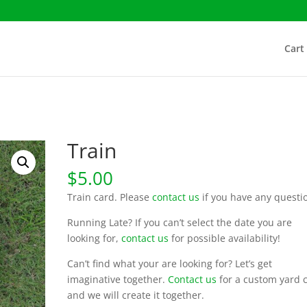
Cart
Train
$
5.00
Train card. Please
contact us
if you have any questi
Running Late? If you can’t select the date you are
looking for,
contact us
for possible availability!
Can’t find what your are looking for? Let’s get
imaginative together.
Contact us
for a custom yard 
and we will create it together.