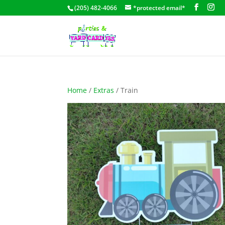
(205) 482-4066
*protected email*
Home
/
Extras
/ Train