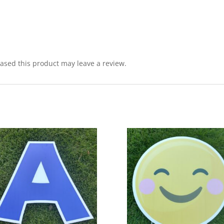
sed this product may leave a review.