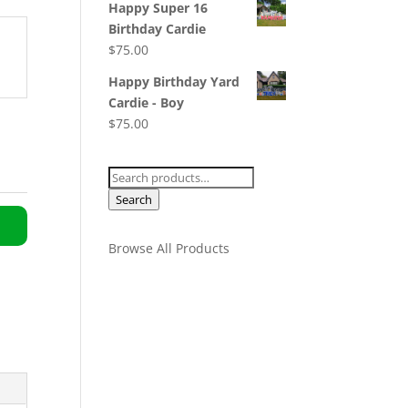
Happy Super 16
Birthday Cardie
$
75.00
Happy Birthday Yard
Cardie - Boy
$
75.00
Search
for:
Search
Browse All Products