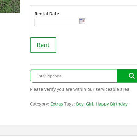
Rental Date
Train
Rent
quantity
Please verify you are within our serviceable area.
Category:
Extras
Tags:
Boy
,
Girl
,
Happy Birthday