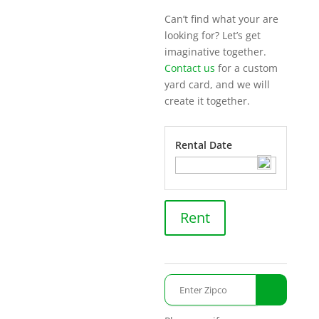
Can’t find what your are
looking for? Let’s get
imaginative together.
Contact us
for a custom
yard card, and we will
create it together.
Rental Date
Unicorn
Rent
quantity