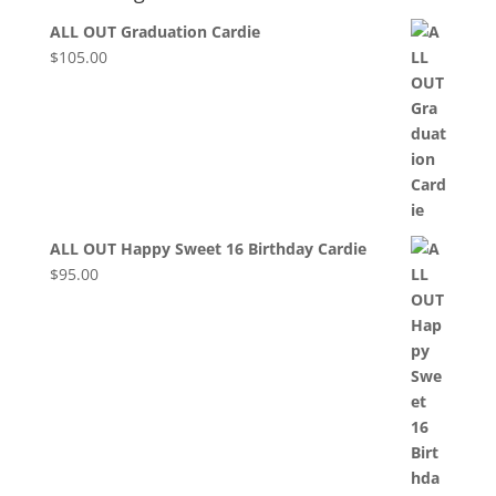
ALL OUT Graduation Cardie
$
105.00
ALL OUT Happy Sweet 16 Birthday Cardie
$
95.00