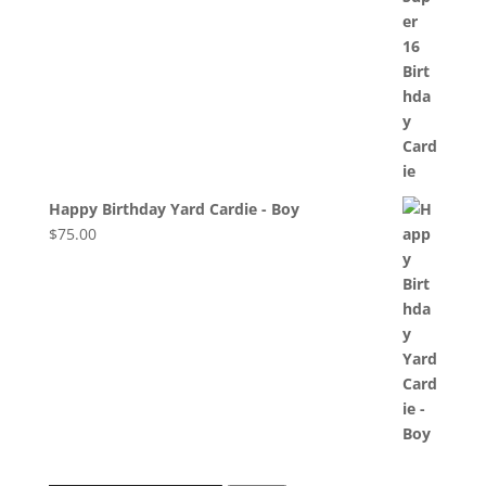
Happy Birthday Yard Cardie - Boy
$
75.00