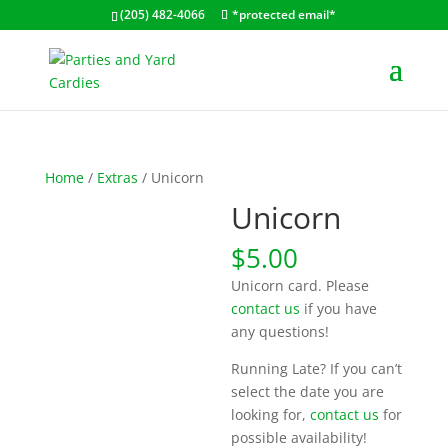
(205) 482-4066
*protected email*
Home
/
Extras
/ Unicorn
Unicorn
$
5.00
Unicorn card. Please
contact us
if you have
any questions!
Running Late? If you can’t
select the date you are
looking for,
contact us
for
possible availability!