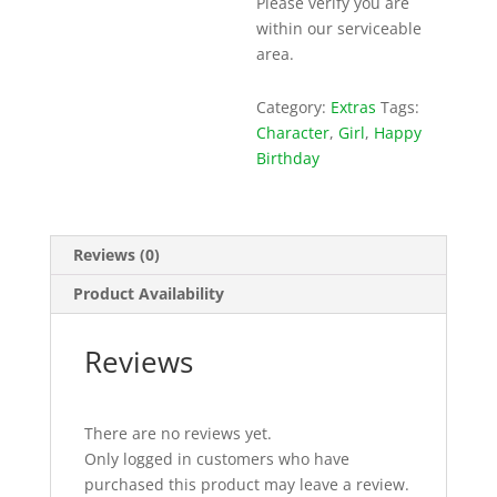
Please verify you are
within our serviceable
area.
Category:
Extras
Tags:
Character
,
Girl
,
Happy
Birthday
Reviews (0)
Product Availability
Reviews
There are no reviews yet.
Only logged in customers who have
purchased this product may leave a review.