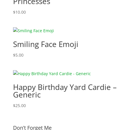
Princesses
$
10.00
Smiling Face Emoji
$
5.00
Happy Birthday Yard Cardie –
Generic
$
25.00
Don’t Forget Me