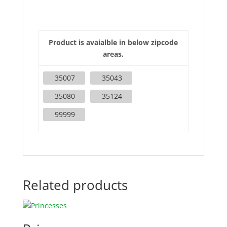
Product is avaialble in below zipcode
areas.
35007
35043
35080
35124
99999
Related products