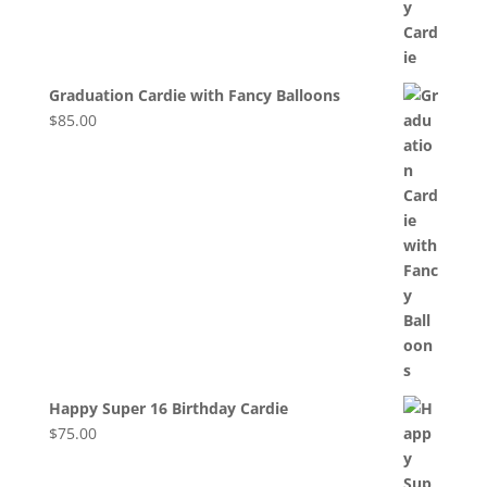
Graduation Cardie with Fancy Balloons
$
85.00
Happy Super 16 Birthday Cardie
$
75.00