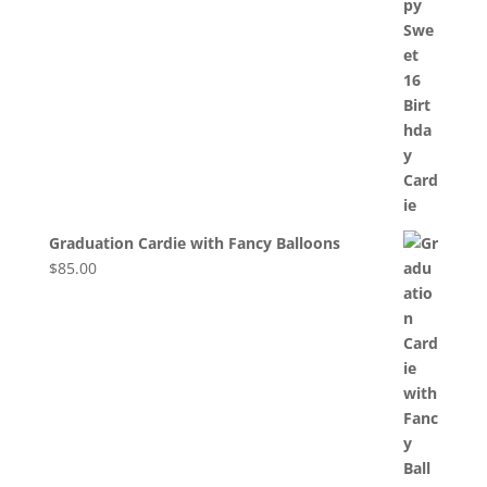
Graduation Cardie with Fancy Balloons
$
85.00