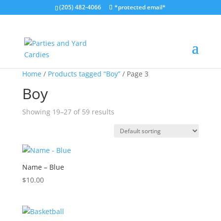
(205) 482-4066
*protected email*
Home
/
Products tagged “Boy”
/ Page 3
Boy
Showing 19–27 of 59 results
Name – Blue
$
10.00