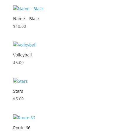
Name – Black
$
10.00
Volleyball
$
5.00
Stars
$
5.00
Route 66