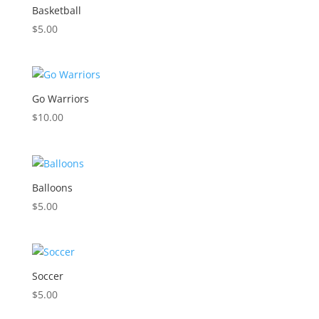
Basketball
$
5.00
Go Warriors
$
10.00
Balloons
$
5.00
Soccer
$
5.00