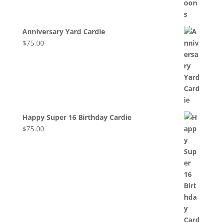
Anniversary Yard Cardie
$
75.00
Happy Super 16 Birthday Cardie
$
75.00