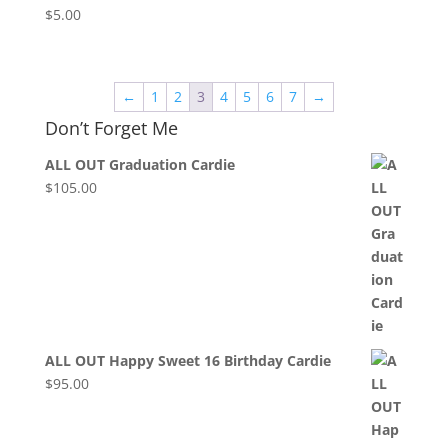
$
5.00
←
1
2
3
4
5
6
7
→
Don’t Forget Me
ALL OUT Graduation Cardie
$
105.00
ALL OUT Happy Sweet 16 Birthday Cardie
$
95.00