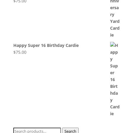
$
75.00
Happy Super 16 Birthday Cardie
$
75.00
Search
Search