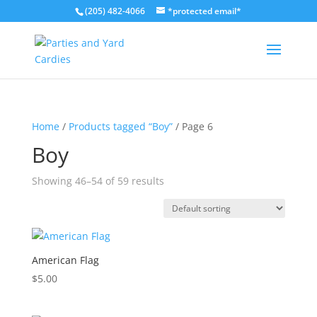
(205) 482-4066
*protected email*
Home
/
Products tagged “Boy”
/ Page 6
Boy
Showing 46–54 of 59 results
American Flag
$
5.00