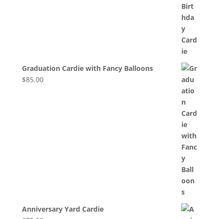
Graduation Cardie with Fancy Balloons
$
85.00
Anniversary Yard Cardie