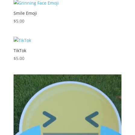
Smile Emoji
$
5.00
TikTok
$
5.00