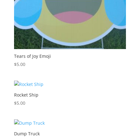
Tears of Joy Emoji
$
5.00
Rocket Ship
$
5.00
Dump Truck