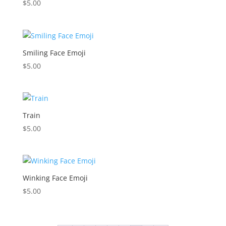
$
5.00
Smiling Face Emoji
$
5.00
Train
$
5.00
Winking Face Emoji
$
5.00