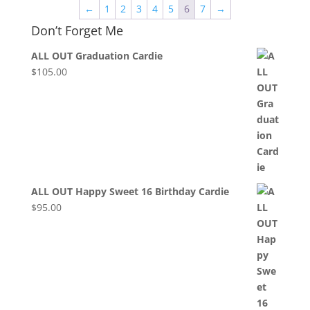
←
1
2
3
4
5
6
7
→
Don’t Forget Me
ALL OUT Graduation Cardie
$
105.00
ALL OUT Happy Sweet 16 Birthday Cardie
$
95.00