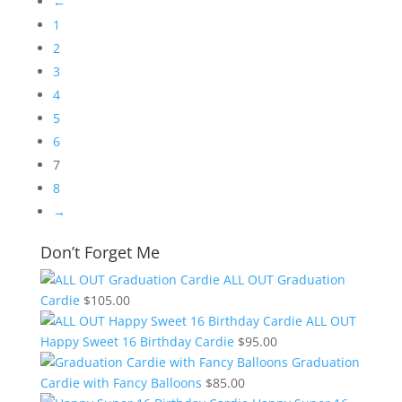
←
1
2
3
4
5
6
7
8
→
Don’t Forget Me
ALL OUT Graduation
Cardie
$
105.00
ALL OUT
Happy Sweet 16 Birthday Cardie
$
95.00
Graduation
Cardie with Fancy Balloons
$
85.00