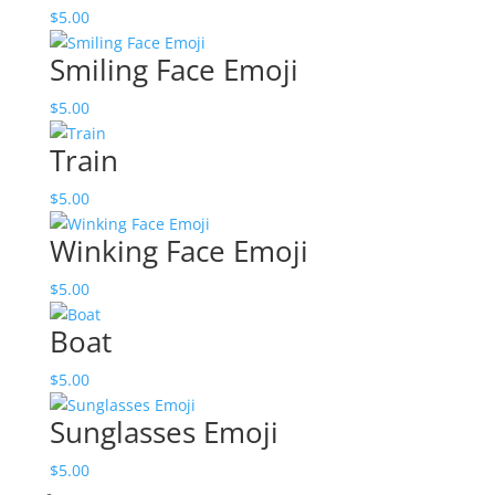
$
5.00
Smiling Face Emoji
$
5.00
Train
$
5.00
Winking Face Emoji
$
5.00
Boat
$
5.00
Sunglasses Emoji
$
5.00