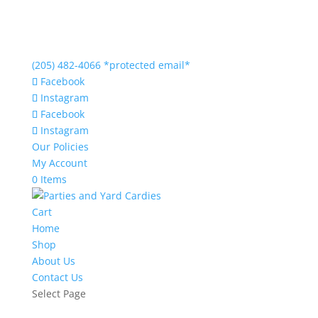
(205) 482-4066
*protected email*
Facebook
Instagram
Facebook
Instagram
Our Policies
My Account
0 Items
Cart
Home
Shop
About Us
Contact Us
Select Page