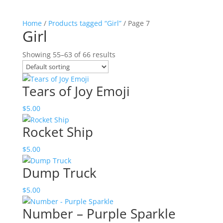
Home
/
Products tagged “Girl”
/ Page 7
Girl
Showing 55–63 of 66 results
Tears of Joy Emoji
$
5.00
Rocket Ship
$
5.00
Dump Truck
$
5.00
Number – Purple Sparkle