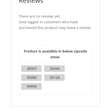
Reviews
There are no reviews yet.
Only logged in customers who have
purchased this product may leave a review.
Product is avaialble in below zipcode
areas.
35007
35043
35080
35124
99999