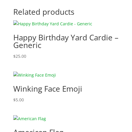
Related products
Happy Birthday Yard Cardie –
Generic
$
25.00
Winking Face Emoji
$
5.00