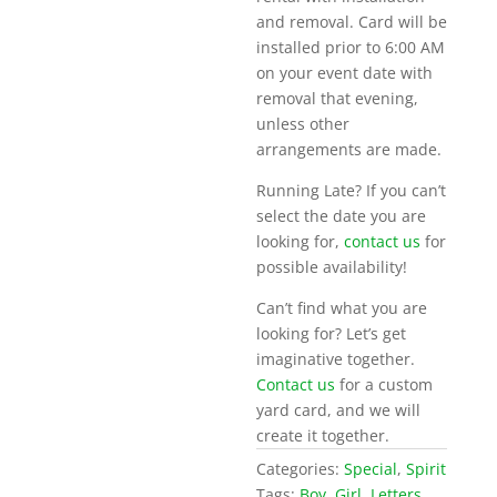
and removal. Card will be
installed prior to 6:00 AM
on your event date with
removal that evening,
unless other
arrangements are made.
Running Late? If you can’t
select the date you are
looking for,
contact us
for
possible availability!
Can’t find what you are
looking for? Let’s get
imaginative together.
Contact us
for a custom
yard card, and we will
create it together.
Categories:
Special
,
Spirit
Tags:
Boy
,
Girl
,
Letters