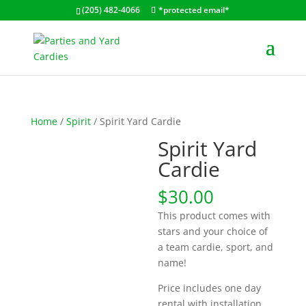
(205) 482-4066
*protected email*
Home
/
Spirit
/ Spirit Yard Cardie
Spirit Yard
Cardie
$
30.00
This product comes with
stars and your choice of
a team cardie, sport, and
name!
Price includes one day
rental with installation