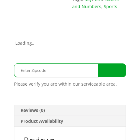
and Numbers
,
Sports
Loading...
Please verify you are within our serviceable area.
Reviews (0)
Product Availability