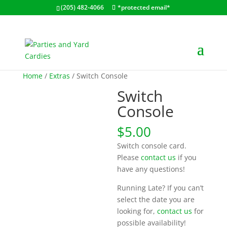
(205) 482-4066
*protected email*
Home
/
Extras
/ Switch Console
Switch
Console
$
5.00
Switch console card.
Please
contact us
if you
have any questions!
Running Late? If you can’t
select the date you are
looking for,
contact us
for
possible availability!