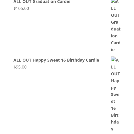
ALL OUT Graduation Cardie
$
105.00
ALL OUT Happy Sweet 16 Birthday Cardie
$
95.00