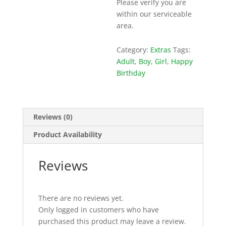
Please verify you are
within our serviceable
area.
Category:
Extras
Tags:
Adult
,
Boy
,
Girl
,
Happy
Birthday
Reviews (0)
Product Availability
Reviews
There are no reviews yet.
Only logged in customers who have
purchased this product may leave a review.