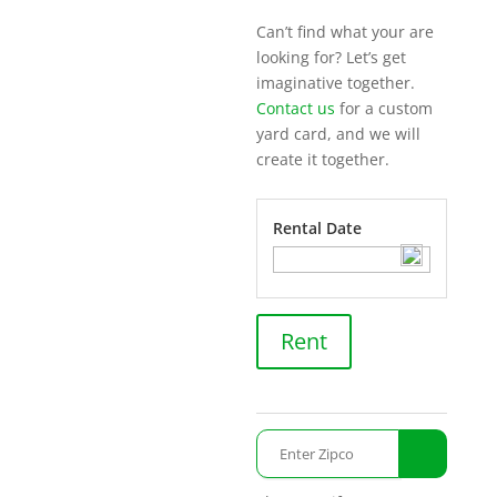
Can’t find what your are
looking for? Let’s get
imaginative together.
Contact us
for a custom
yard card, and we will
create it together.
Rental Date
Switch
Rent
Console
quantity