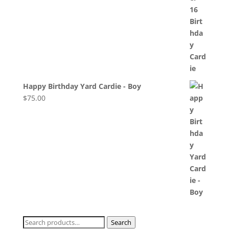
Happy Birthday Yard Cardie - Boy
$
75.00
Search
Search