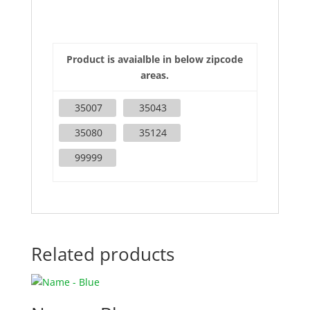
Product is avaialble in below zipcode
areas.
35007
35043
35080
35124
99999
Related products