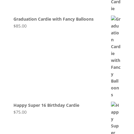
Graduation Cardie with Fancy Balloons
$
85.00
Happy Super 16 Birthday Cardie
$
75.00