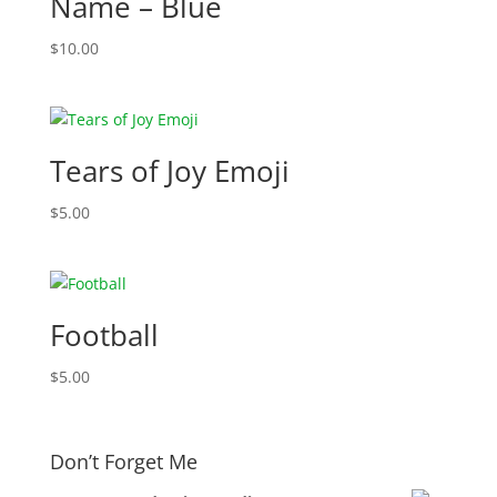
Name – Blue
$
10.00
Tears of Joy Emoji
$
5.00
Football
$
5.00
Don’t Forget Me